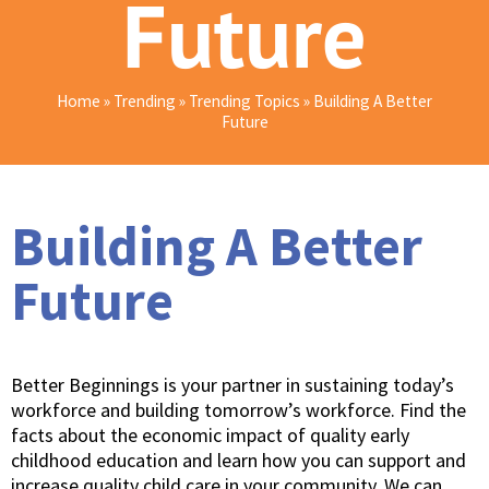
Future
Home
»
Trending
»
Trending Topics
»
Building A Better
Future
Building A Better
Future
Better Beginnings is your partner in sustaining today’s
workforce and building tomorrow’s workforce. Find the
facts about the economic impact of quality early
childhood education and learn how you can support and
increase quality child care in your community. We can