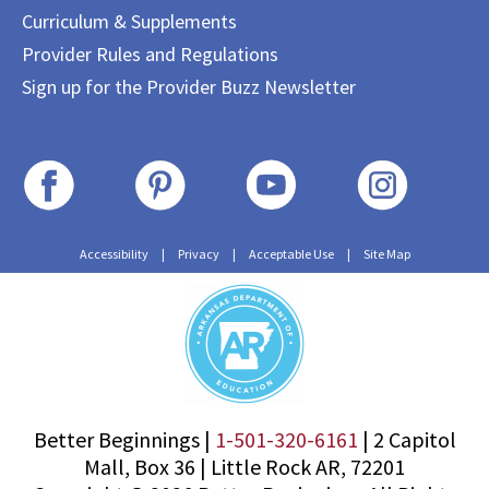
Curriculum & Supplements
Provider Rules and Regulations
Sign up for the Provider Buzz Newsletter
Accessibility
|
Privacy
|
Acceptable Use
|
Site Map
Better Beginnings |
1-501-320-6161
|
2 Capitol
Mall, Box 36
|
Little Rock AR, 72201