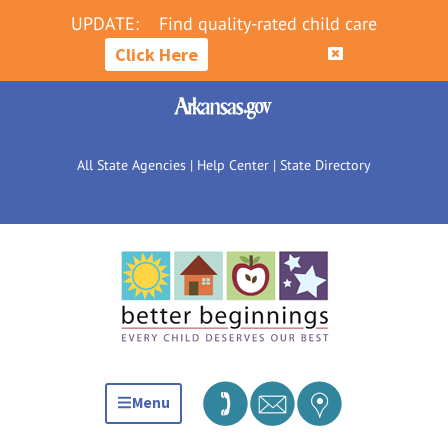
UPDATE:
Find quality-rated child care
Click Here
All State Agencies
|
Help Center
|
State Directory
Menu