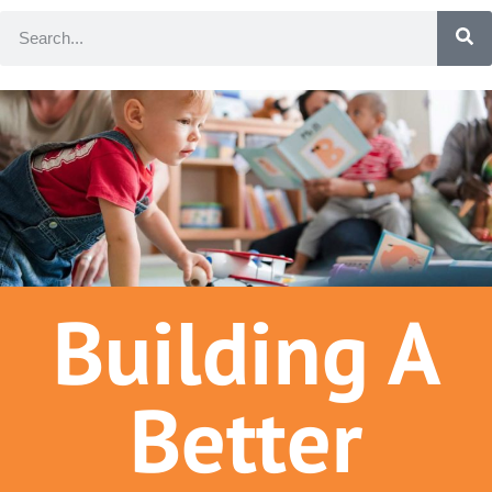
Building A
Better