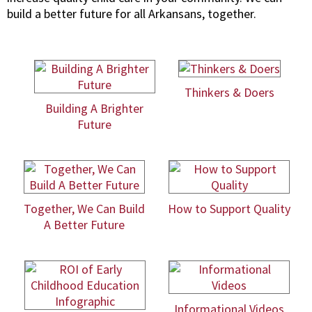
build a better future for all Arkansans, together.
Thinkers & Doers
Building A Brighter
Future
Together, We Can Build
How to Support Quality
A Better Future
Informational Videos