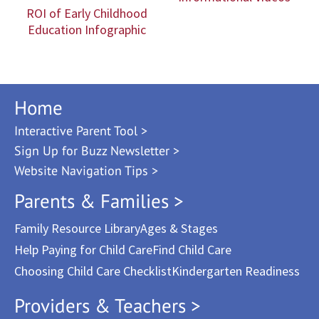
ROI of Early Childhood
Education Infographic
Home
Interactive Parent Tool >
Sign Up for Buzz Newsletter >
Website Navigation Tips >
Parents & Families >
Family Resource Library
Ages & Stages
Help Paying for Child Care
Find Child Care
Choosing Child Care Checklist
Kindergarten Readiness
Providers & Teachers >