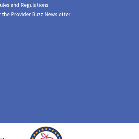
ules and Regulations
r the Provider Buzz Newsletter