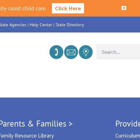
ity-rated child care
Click Here
State Agencies
|
Help Center
|
State Directory
Parents & Families >
Provid
Family Resource Library
Curriculu