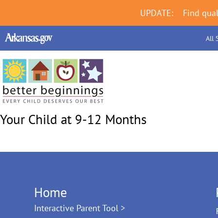
UPDATE:
Find qual
All 
Your Child at 9-12 Months
Home
Interactive Parent Tool >