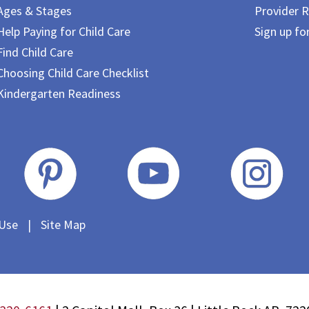
Ages & Stages
Provider R
Help Paying for Child Care
Sign up fo
Find Child Care
Choosing Child Care Checklist
Kindergarten Readiness
 Use
|
Site Map