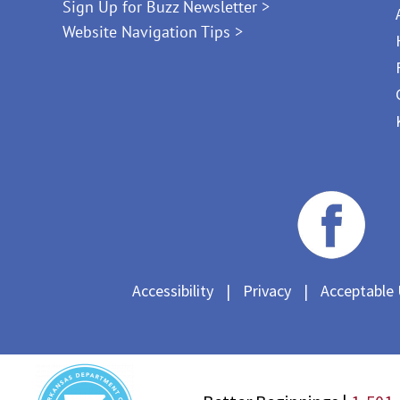
Sign Up for Buzz Newsletter >
Website Navigation Tips >
Accessibility
|
Privacy
|
Acceptable