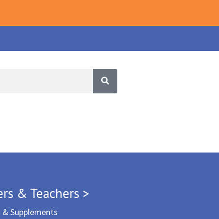
ers & Teachers >
m & Supplements