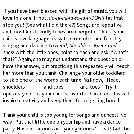
If you have been blessed with the gift of music, you will
love this one. If not,
do-re-mi-fa-so-la-ti-DON’T
let that
stop you! (See what I did there?) Songs are repetitive
and most kid-friendly tunes are energetic. That’s your
child’s love language–easy to remember and fun! Try
singing and dancing to
Head, Shoulders, Knees and
Toes!
With the little ones, point to each and ask, “What’s
that?” Again, she may not understand the question or
have the answer, but practicing this repeatedly will teach
her more than you think. Challenge your older toddlers
to skip one of the words each time. Ya know, “Head,
shoulders _____ and toes. ____ and toes!” Try it
opera-style or as your child’s favorite character. This will
inspire creativity and keep them from getting bored.
Think your child is too young for songs and dances? No
way! Put that little one on your hip and have a dance
party. Have older ones and younger ones? Great! Get the