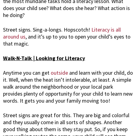
the most mundane tasks hold a literacy lesson. What
does your child see? What does she hear? What action is
he doing?
Street signs. Sing-a-longs. Hopscotch!
Literacy is all
around us
, and it’s up to you to open your child’s eyes to
that magic.
Walk-N-Talk | Looking for Literacy
Anytime you can get
outside
and learn with your child, do
it. Well, when the heat isn’t intolerable, at least. A simple
walk around the neighborhood or your local park
provides plenty of opportunity for your child to learn new
words. It gets you and your family moving too!
Street signs are great for this. They are big and colorful
and they usually come in all sorts of shapes. Another
good thing about them is they stay put. So, if you keep