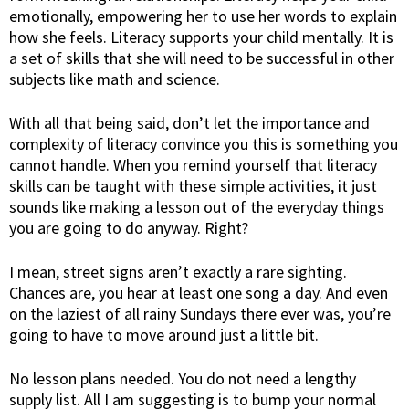
emotionally, empowering her to use her words to explain
how she feels. Literacy supports your child mentally. It is
a set of skills that she will need to be successful in other
subjects like math and science.
With all that being said, don’t let the importance and
complexity of literacy convince you this is something you
cannot handle. When you remind yourself that literacy
skills can be taught with these simple activities, it just
sounds like making a lesson out of the everyday things
you are going to do anyway. Right?
I mean, street signs aren’t exactly a rare sighting.
Chances are, you hear at least one song a day. And even
on the laziest of all rainy Sundays there ever was, you’re
going to have to move around just a little bit.
No lesson plans needed. You do not need a lengthy
supply list. All I am suggesting is to bump your normal