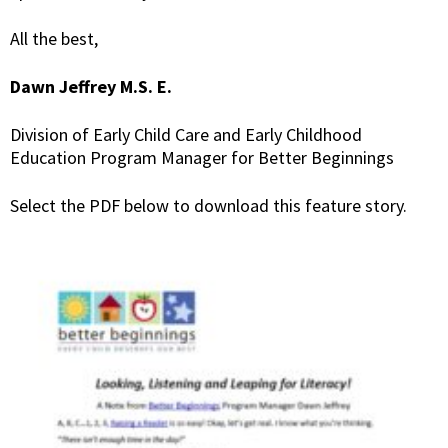
All the best,
Dawn Jeffrey M.S. E.
Division of Early Child Care and Early Childhood
Education Program Manager for Better Beginnings
Select the PDF below to download this feature story.