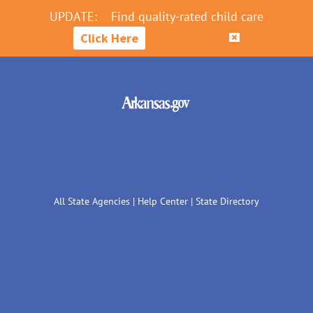
UPDATE:
Find quality-rated child care
Click Here
All State Agencies
|
Help Center
|
State Directory