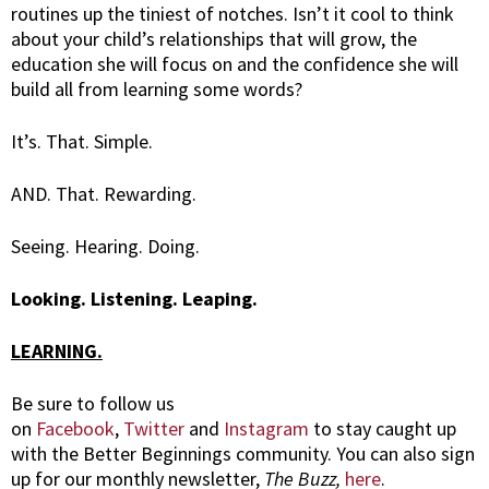
routines up the tiniest of notches. Isn’t it cool to think
about your child’s relationships that will grow, the
education she will focus on and the confidence she will
build all from learning some words?
It’s. That. Simple.
AND. That. Rewarding.
Seeing. Hearing. Doing.
Looking. Listening. Leaping.
LEARNING.
Be sure to follow us
on
Facebook
,
Twitter
and
Instagram
to stay caught up
with the Better Beginnings community. You can also sign
up for our monthly newsletter,
The Buzz,
here
.