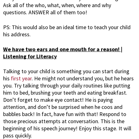
Ask all of the who, what, when, where and why
questions. ANSWER all of them too!
PS: This would also be an ideal time to teach your child
his address.
We have two ears and one mouth for a reason! |
Listening for Literacy
Talking to your child is something you can start during
his
first year
. He might not understand you, but he hears
you. Try talking through your daily routines like putting
him to bed, brushing your teeth and eating breakfast.
Don’t forget to make eye contact! He is paying
attention, and don’t be surprised when he coos and
babbles back! In fact, have fun with that! Respond to
those precious attempts at conversation. This is the
beginning of his speech journey! Enjoy this stage. It will
pass quickly.