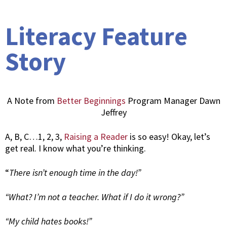
Literacy Feature
Story
A Note from
Better Beginnings
Program Manager Dawn
Jeffrey
A, B, C…1, 2, 3,
Raising a Reader
is so easy! Okay, let’s
get real. I know what you’re thinking.
“
There isn’t enough time in the day!”
“What? I’m not a teacher. What if I do it wrong?”
“My child hates books!”