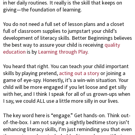
in her daily routines. It really is the skill that keeps on
giving—the foundation of learning.
You do not need a full set of lesson plans and a closet
full of classroom supplies to jumpstart your child’s
development of literacy skills. Better Beginnings believes
the best way to assure your child is receiving
quality
education
is by
Learning through Play
.
You heard that right. You can teach your child important
skills by playing pretend,
acting out a story
or joining a
game of eye-spy. Honestly, it’s a win-win situation. Your
child will be more engaged if you let loose and get silly
with her, and I think I speak for all of us grown-ups when
I say, we could ALL use a little more silly in our lives.
The key word here is “engage.” Get hands-on. Think out-
of-the-box. I am not saying a nightly bedtime story isn’t
enhancing literacy skills, I’m just reminding you that even