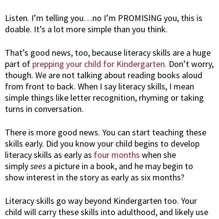
Listen. I’m telling you…no I’m PROMISING you, this is
doable. It’s a lot more simple than you think.
That’s good news, too, because literacy skills are a huge
part of
prepping your child for Kindergarten.
Don’t worry,
though. We are not talking about reading books aloud
from front to back. When I say literacy skills, I mean
simple things like letter recognition, rhyming or taking
turns in conversation.
There is more good news. You can start teaching these
skills early. Did you know your child begins to develop
literacy skills as early as
four months
when she
simply
sees
a picture in a book, and he may begin to
show interest in the story as early as six months?
Literacy skills go way beyond Kindergarten too. Your
child will carry these skills into adulthood, and likely use