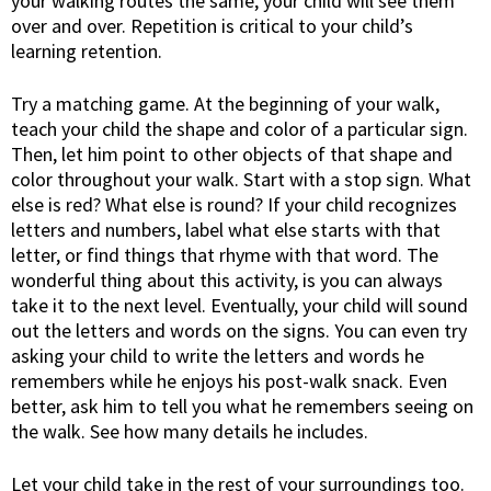
your walking routes the same, your child will see them
over and over. Repetition is critical to your child’s
learning retention.
Try a matching game. At the beginning of your walk,
teach your child the shape and color of a particular sign.
Then, let him point to other objects of that shape and
color throughout your walk. Start with a stop sign. What
else is red? What else is round? If your child recognizes
letters and numbers, label what else starts with that
letter, or find things that rhyme with that word. The
wonderful thing about this activity, is you can always
take it to the next level. Eventually, your child will sound
out the letters and words on the signs. You can even try
asking your child to write the letters and words he
remembers while he enjoys his post-walk snack. Even
better, ask him to tell you what he remembers seeing on
the walk. See how many details he includes.
Let your child take in the rest of your surroundings too.