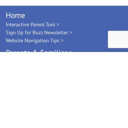
Home
Interactive Parent Tool >
Sign Up for Buzz Newsletter >
Website Navigation Tips >
Parents & Families >
Family Resource Library
Ages & Stages
Help Paying for Child Care
Find Child Care
Choosing Child Care Checklist
Kindergarten Readiness
Providers & Teachers >