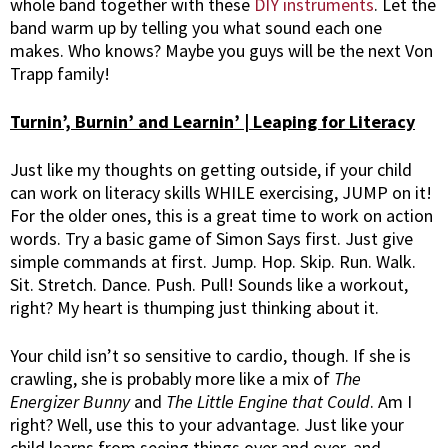
whole band together with these
DIY instruments
. Let the
band warm up by telling you what sound each one
makes. Who knows? Maybe you guys will be the next Von
Trapp family!
Turnin’, Burnin’ and Learnin’ | Leaping for Literacy
Just like my thoughts on getting outside, if your child
can work on literacy skills WHILE exercising, JUMP on it!
For the older ones, this is a great time to work on action
words. Try a basic game of Simon Says first. Just give
simple commands at first. Jump. Hop. Skip. Run. Walk.
Sit. Stretch. Dance. Push. Pull! Sounds like a workout,
right? My heart is thumping just thinking about it.
Your child isn’t so sensitive to cardio, though. If she is
crawling, she is probably more like a mix of
The
Energizer
Bunny
and
The Little Engine that Could
. Am I
right? Well, use this to your advantage. Just like your
child learns from seeing things over and over, and