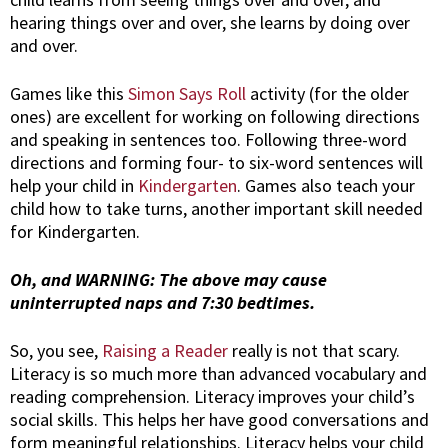
hearing things over and over, she learns by doing over
and over.
Games like this
Simon Says Roll
activity (for the older
ones) are excellent for working on following directions
and speaking in sentences too. Following three-word
directions and forming four- to six-word sentences will
help your child in
Kindergarten
. Games also teach your
child how to take turns, another important skill needed
for Kindergarten.
Oh, and WARNING: The above may cause
uninterrupted naps and 7:30 bedtimes.
So, you see,
Raising a Reader
really is not that scary.
Literacy is so much more than advanced vocabulary and
reading comprehension. Literacy improves your child’s
social skills. This helps her have good conversations and
form meaningful relationships. Literacy helps your child