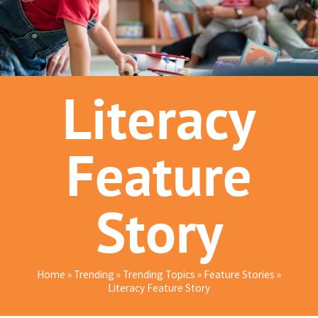
Literacy
Feature
Story
Home
»
Trending
»
Trending Topics
»
Feature Stories
»
Literacy Feature Story