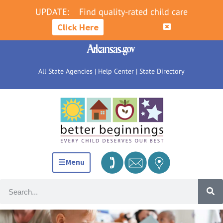
UPDATE:
Find quality-rated child care
Click Here
All State Agencies
|
Help Center
|
State Directory
Menu