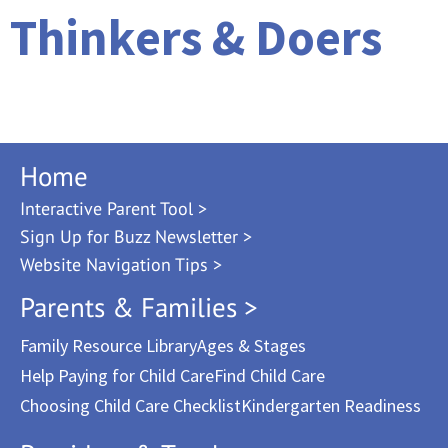
Thinkers & Doers
Home
Interactive Parent Tool >
Sign Up for Buzz Newsletter >
Website Navigation Tips >
Parents & Families >
Family Resource Library
Ages & Stages
Help Paying for Child Care
Find Child Care
Choosing Child Care Checklist
Kindergarten Readiness