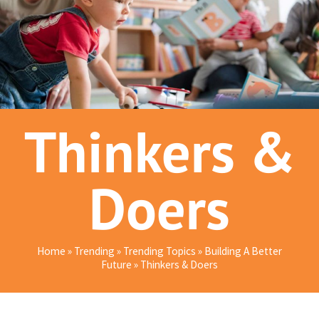
Thinkers &
Doers
Home
»
Trending
»
Trending Topics
»
Building A Better
Future
»
Thinkers & Doers