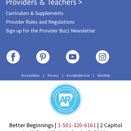
Providers & Teachers >
Curriculum & Supplements
Provider Rules and Regulations
Sign up for the Provider Buzz Newsletter
Accessibility
|
Privacy
|
Acceptable Use
|
Site Map
Better Beginnings |
1-501-320-6161
|
2 Capitol