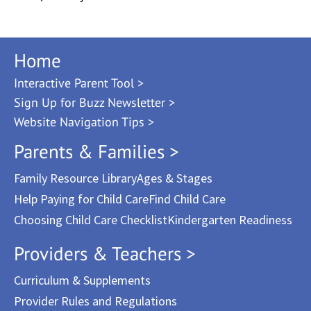
Home
Interactive Parent Tool >
Sign Up for Buzz Newsletter >
Website Navigation Tips >
Parents & Families >
Family Resource Library
Ages & Stages
Help Paying for Child Care
Find Child Care
Choosing Child Care Checklist
Kindergarten Readiness
Providers & Teachers >
Curriculum & Supplements
Provider Rules and Regulations