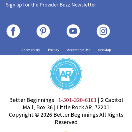
Sign up for the Provider Buzz Newsletter
Accessibility
|
Privacy
|
Acceptable Use
|
Site Map
Better Beginnings |
1-501-320-6161
|
2 Capitol
Mall, Box 36
|
Little Rock AR, 72201
Copyright © 2026 Better Beginnings All Rights
Reserved