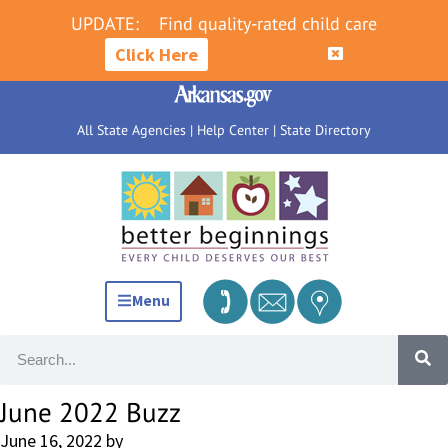
UPDATE:
Find quality-rated child care
Click Here
All State Agencies
|
Help Center
|
State Directory
Menu
June 2022 Buzz
June 16, 2022
by