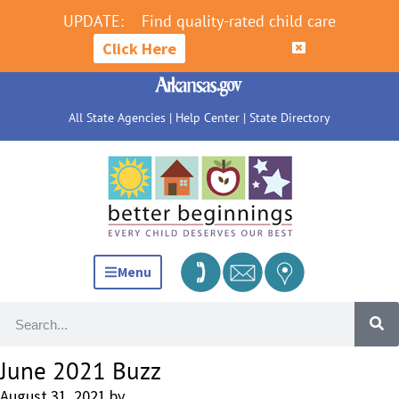
UPDATE:
Find quality-rated child care
Click Here
All State Agencies
|
Help Center
|
State Directory
Menu
June 2021 Buzz
August 31, 2021
by