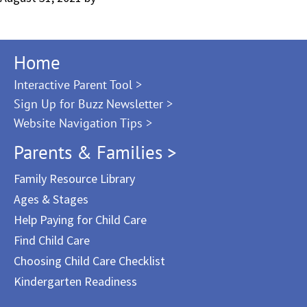
Home
Interactive Parent Tool >
Sign Up for Buzz Newsletter >
Website Navigation Tips >
Parents & Families >
Family Resource Library
Ages & Stages
Help Paying for Child Care
Find Child Care
Choosing Child Care Checklist
Kindergarten Readiness