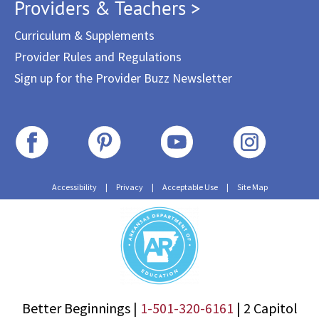
Providers & Teachers >
Curriculum & Supplements
Provider Rules and Regulations
Sign up for the Provider Buzz Newsletter
Accessibility
|
Privacy
|
Acceptable Use
|
Site Map
Better Beginnings |
1-501-320-6161
|
2 Capitol