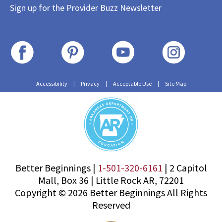
Sign up for the Provider Buzz Newsletter
Accessibility
|
Privacy
|
Acceptable Use
|
Site Map
Better Beginnings |
1-501-320-6161
|
2 Capitol
Mall, Box 36
|
Little Rock AR, 72201
Copyright © 2026 Better Beginnings All Rights
Reserved