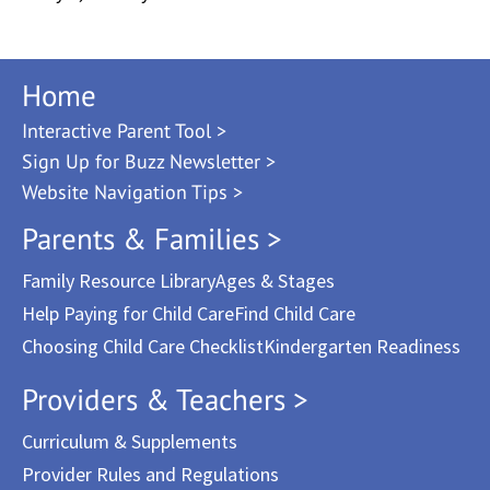
Home
Interactive Parent Tool >
Sign Up for Buzz Newsletter >
Website Navigation Tips >
Parents & Families >
Family Resource Library
Ages & Stages
Help Paying for Child Care
Find Child Care
Choosing Child Care Checklist
Kindergarten Readiness
Providers & Teachers >
Curriculum & Supplements
Provider Rules and Regulations