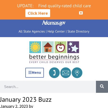
UPDATE:
Find quality-rated child care
Click Here
All State Agencies
|
Help Center
|
State Directory
Menu
January 2023 Buzz
January 2, 2023
by