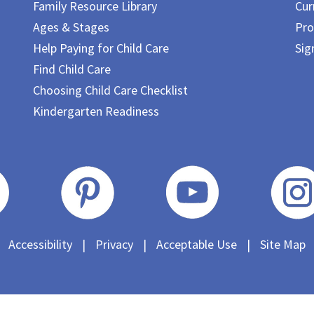
Family Resource Library
Cur
Ages & Stages
Pro
Help Paying for Child Care
Sig
Find Child Care
Choosing Child Care Checklist
Kindergarten Readiness
Accessibility
|
Privacy
|
Acceptable Use
|
Site Map