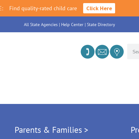
E:
Find quality-rated child care
Click Here
All State Agencies
|
Help Center
|
State Directory
Parents & Families >
Pr