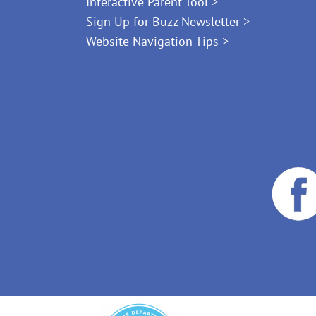
Interactive Parent Tool >
Sign Up for Buzz Newsletter >
Website Navigation Tips >