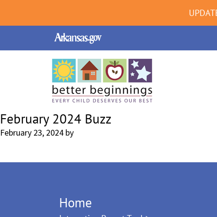
UPDAT
February 2024 Buzz
February 23, 2024
by
Home