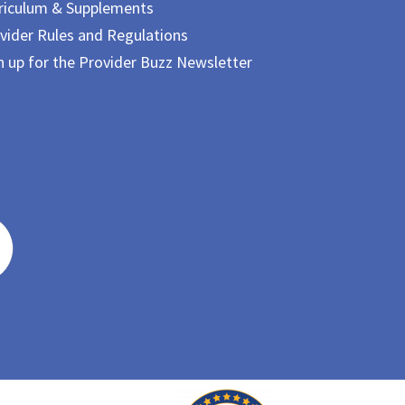
riculum & Supplements
vider Rules and Regulations
n up for the Provider Buzz Newsletter