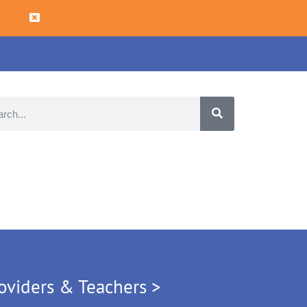
oviders & Teachers >