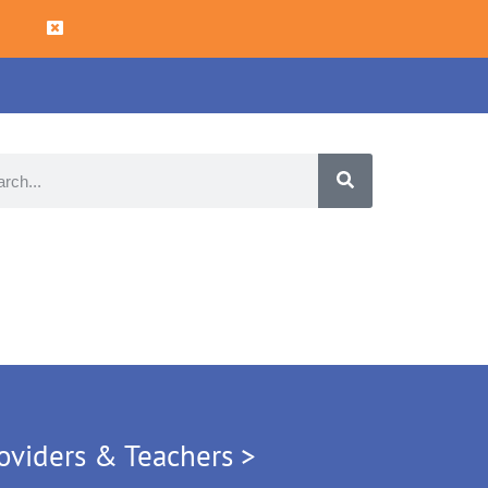
oviders & Teachers >