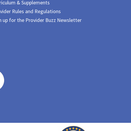
riculum & Supplements
vider Rules and Regulations
n up for the Provider Buzz Newsletter