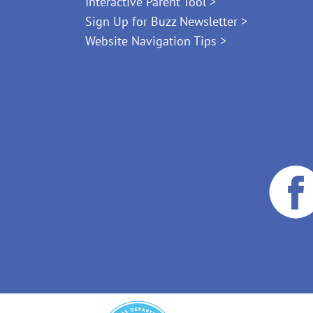
Interactive Parent Tool >
Sign Up for Buzz Newsletter >
Website Navigation Tips >