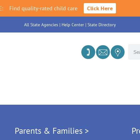
E:
Find quality-rated child care
Click Here
All State Agencies
|
Help Center
|
State Directory
Parents & Families >
Pr