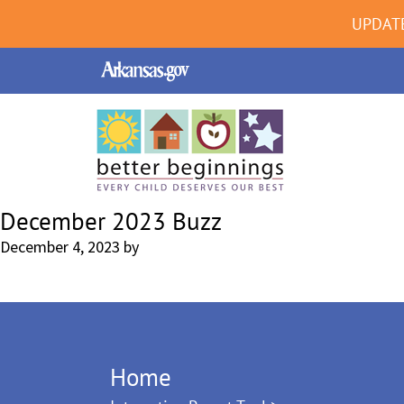
UPDAT
December 2023 Buzz
December 4, 2023
by
Home