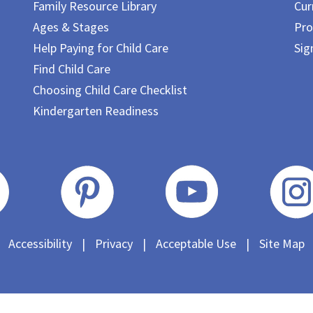
Family Resource Library
Cur
Ages & Stages
Pro
Help Paying for Child Care
Sig
Find Child Care
Choosing Child Care Checklist
Kindergarten Readiness
Accessibility
|
Privacy
|
Acceptable Use
|
Site Map