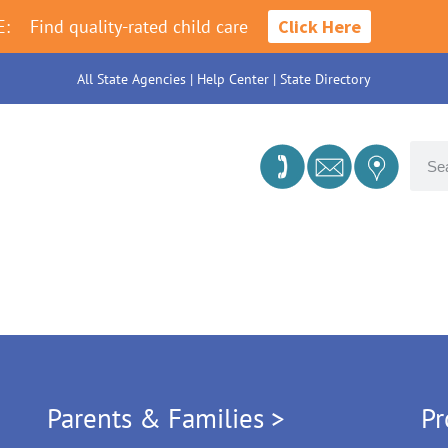
E:
Find quality-rated child care
Click Here
All State Agencies
|
Help Center
|
State Directory
Parents & Families >
Pr