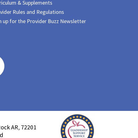
riculum & Supplements
vider Rules and Regulations
n up for the Provider Buzz Newsletter
Rock AR, 72201
ed