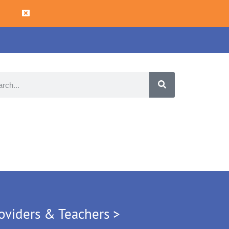
oviders & Teachers >