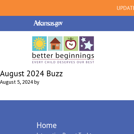
UPDAT
August 2024 Buzz
August 5, 2024
by
Home