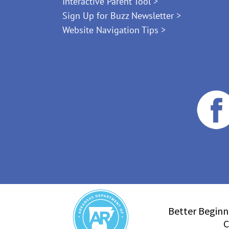
Interactive Parent Tool >
Sign Up for Buzz Newsletter >
Website Navigation Tips >
Better Beginn
C