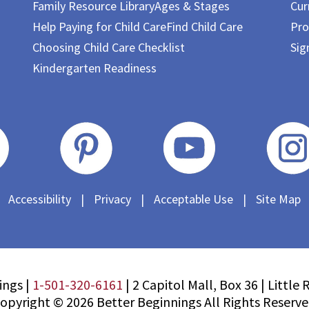
Family Resource Library
Ages & Stages
Cur
Help Paying for Child Care
Find Child Care
Pro
Choosing Child Care Checklist
Sig
Kindergarten Readiness
Accessibility
|
Privacy
|
Acceptable Use
|
Site Map
ings |
1-501-320-6161
|
2 Capitol Mall, Box 36
|
Little 
opyright © 2026 Better Beginnings All Rights Reserv