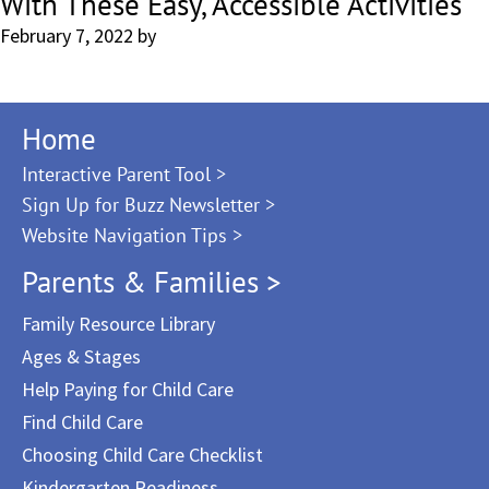
With These Easy, Accessible Activities
February 7, 2022
by
Home
Interactive Parent Tool >
Sign Up for Buzz Newsletter >
Website Navigation Tips >
Parents & Families >
Family Resource Library
Ages & Stages
Help Paying for Child Care
Find Child Care
Choosing Child Care Checklist
Kindergarten Readiness