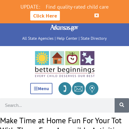
UPDATE:
Find quality-rated child care
Click Here
All State Agencies
|
Help Center
|
State Directory
Menu
Make Time at Home Fun For Your Tot