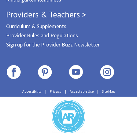
Providers & Teachers >
Curriculum & Supplements
Provider Rules and Regulations
Sign up for the Provider Buzz Newsletter
Accessibility
|
Privacy
|
Acceptable Use
|
Site Map