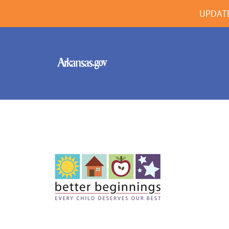
UPDAT