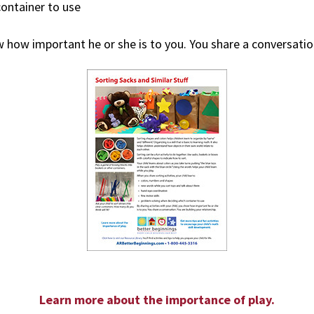
ontainer to use
w how important he or she is to you. You share a conversation
Learn more about the importance of play.