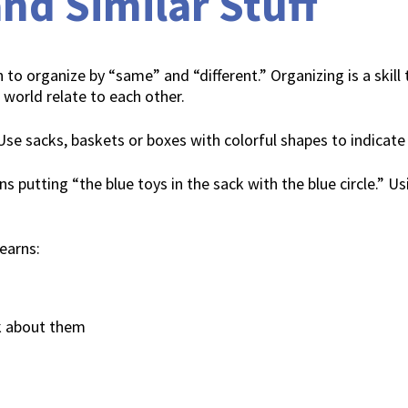
nd Similar Stuff
 to organize by “same” and “different.” Organizing is a skill t
 world relate to each other.
 Use sacks, baskets or boxes with colorful shapes to indicate
ns putting “the blue toys in the sack with the blue circle.” U
learns:
k about them