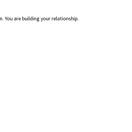
. You are building your relationship.