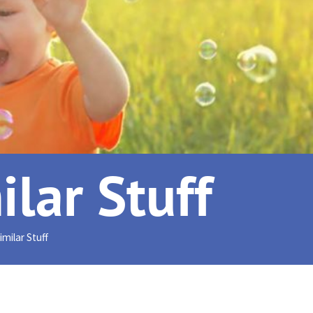
lar Stuff
milar Stuff