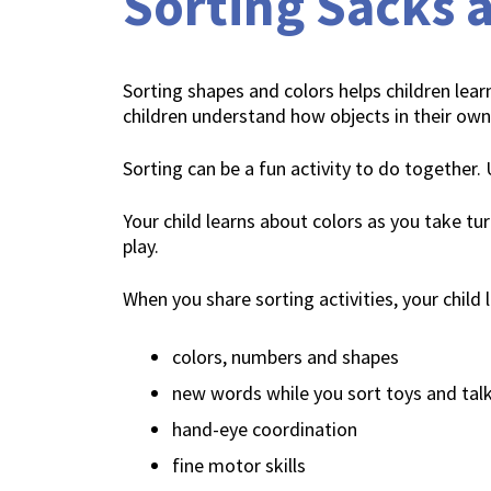
Sorting Sacks a
Sorting shapes and colors helps children learn
children understand how objects in their own
Sorting can be a fun activity to do together.
Your child learns about colors as you take tur
play.
When you share sorting activities, your child 
colors, numbers and shapes
new words while you sort toys and tal
hand-eye coordination
fine motor skills