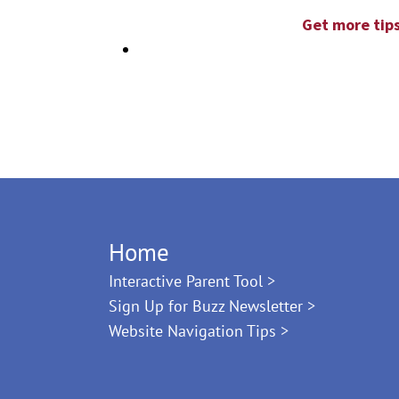
Get more tips
Home
Interactive Parent Tool >
Sign Up for Buzz Newsletter >
Website Navigation Tips >