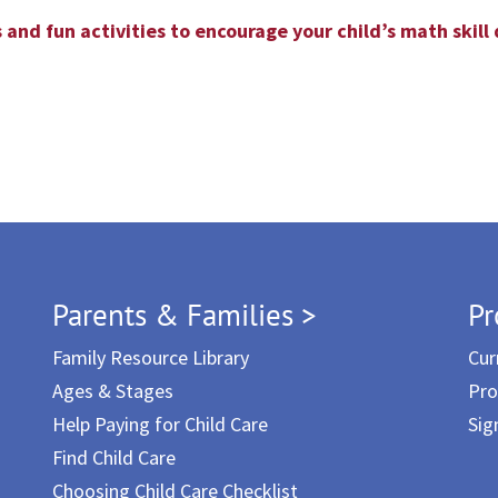
 and fun activities to encourage your child’s math skil
Parents & Families >
Pr
Family Resource Library
Cur
Ages & Stages
Pro
Help Paying for Child Care
Sig
Find Child Care
Choosing Child Care Checklist