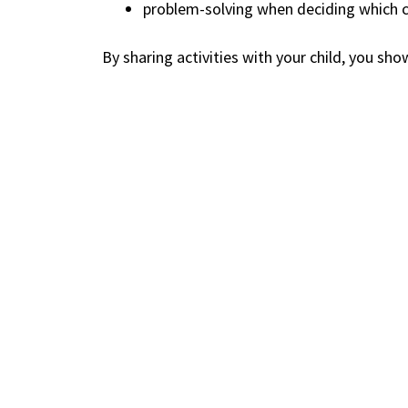
problem-solving when deciding which c
By sharing activities with your child, you sho