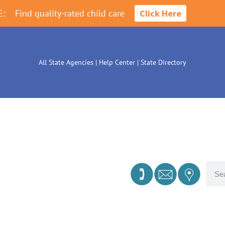
E:
Find quality-rated child care
Click Here
All State Agencies
|
Help Center
|
State Directory