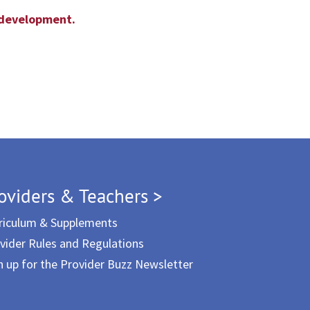
l development.
oviders & Teachers >
riculum & Supplements
vider Rules and Regulations
n up for the Provider Buzz Newsletter