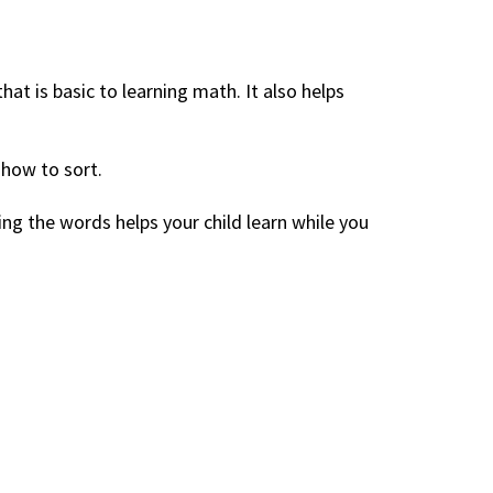
hat is basic to learning math. It also helps
 how to sort.
sing the words helps your child learn while you