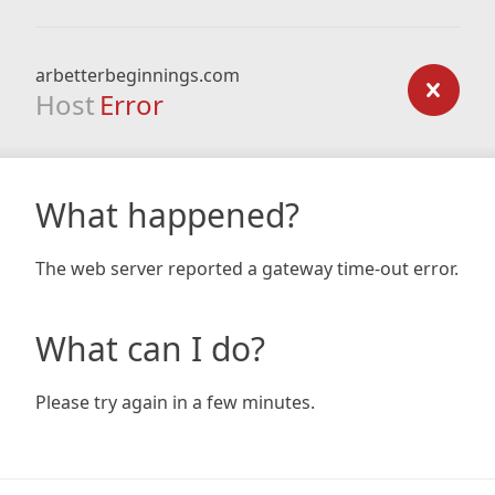
arbetterbeginnings.com
Host
Error
What happened?
The web server reported a gateway time-out error.
What can I do?
Please try again in a few minutes.