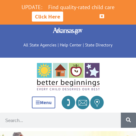
UPDATE:
Find quality-rated child care
Click Here
All State Agencies
|
Help Center
|
State Directory
Menu