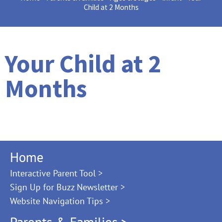
Child at 2 Months
Your Child at 2
Months
Home
Interactive Parent Tool >
Sign Up for Buzz Newsletter >
Website Navigation Tips >
Parents & Families >