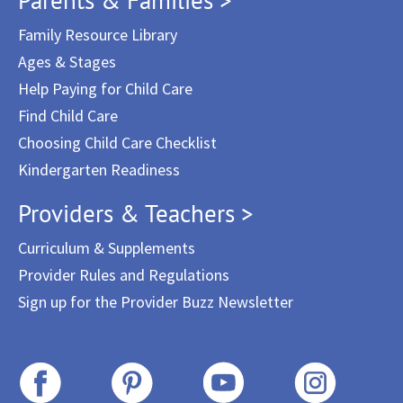
Family Resource Library
Ages & Stages
Help Paying for Child Care
Find Child Care
Choosing Child Care Checklist
Kindergarten Readiness
Providers & Teachers >
Curriculum & Supplements
Provider Rules and Regulations
Sign up for the Provider Buzz Newsletter