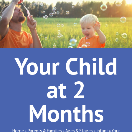
Your Child
at 2
Months
Home
»
Parents & Families
»
Ages & Stages
»
Infant
»
Your