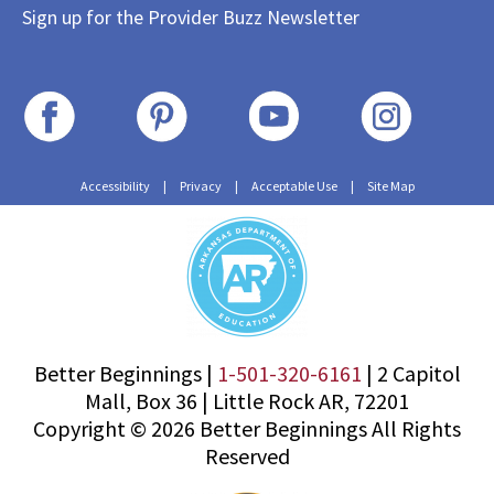
Sign up for the Provider Buzz Newsletter
Accessibility
|
Privacy
|
Acceptable Use
|
Site Map
Better Beginnings |
1-501-320-6161
|
2 Capitol
Mall, Box 36
|
Little Rock AR, 72201
Copyright © 2026 Better Beginnings All Rights
Reserved