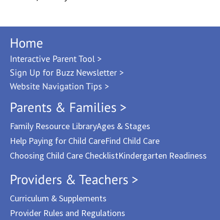
Home
Interactive Parent Tool >
Sign Up for Buzz Newsletter >
Website Navigation Tips >
Parents & Families >
Family Resource Library
Ages & Stages
Help Paying for Child Care
Find Child Care
Choosing Child Care Checklist
Kindergarten Readiness
Providers & Teachers >
Curriculum & Supplements
Provider Rules and Regulations