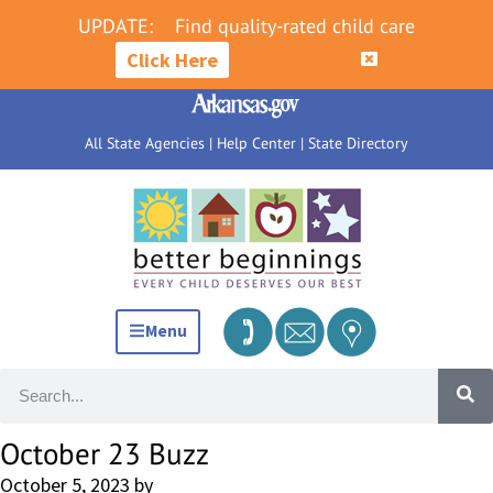
UPDATE:
Find quality-rated child care
Click Here
All State Agencies
|
Help Center
|
State Directory
Menu
October 23 Buzz
October 5, 2023
by