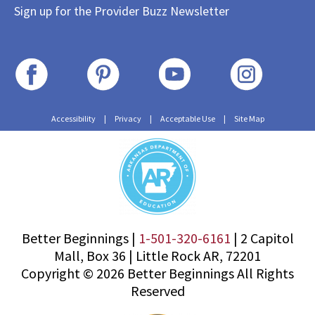
Sign up for the Provider Buzz Newsletter
Accessibility
|
Privacy
|
Acceptable Use
|
Site Map
Better Beginnings |
1-501-320-6161
|
2 Capitol
Mall, Box 36
|
Little Rock AR, 72201
Copyright © 2026 Better Beginnings All Rights
Reserved