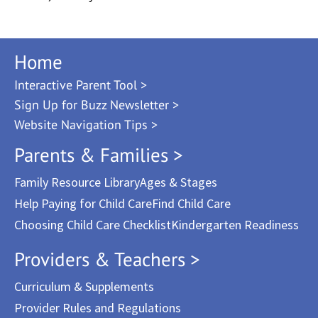
Home
Interactive Parent Tool >
Sign Up for Buzz Newsletter >
Website Navigation Tips >
Parents & Families >
Family Resource Library
Ages & Stages
Help Paying for Child Care
Find Child Care
Choosing Child Care Checklist
Kindergarten Readiness
Providers & Teachers >
Curriculum & Supplements
Provider Rules and Regulations