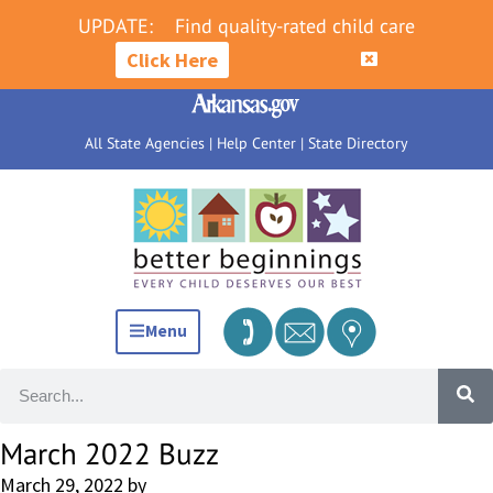
UPDATE:
Find quality-rated child care
Click Here
All State Agencies
|
Help Center
|
State Directory
Menu
March 2022 Buzz
March 29, 2022
by