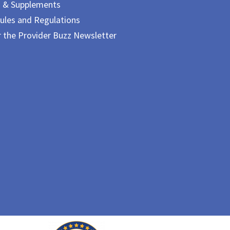
m & Supplements
ules and Regulations
r the Provider Buzz Newsletter