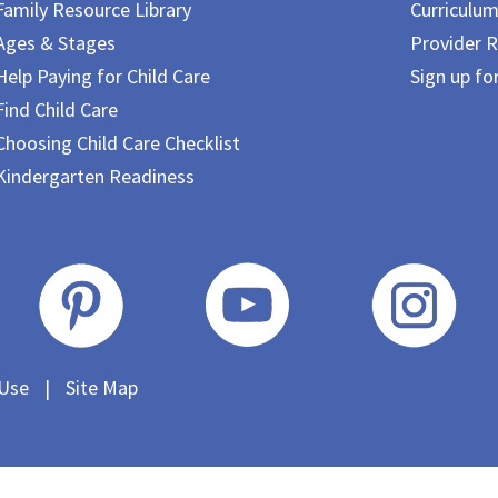
Family Resource Library
Curriculu
Ages & Stages
Provider R
Help Paying for Child Care
Sign up fo
Find Child Care
Choosing Child Care Checklist
Kindergarten Readiness
 Use
|
Site Map