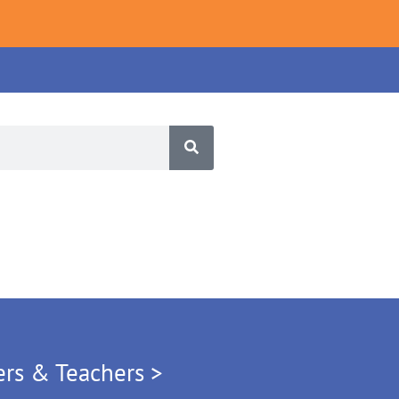
ers & Teachers >