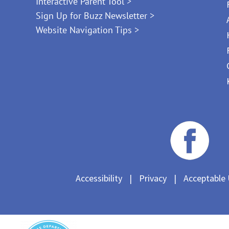
Interactive Parent Tool >
Sign Up for Buzz Newsletter >
Website Navigation Tips >
Accessibility
|
Privacy
|
Acceptable