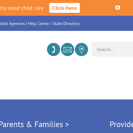
ity-rated child care
Click Here
State Agencies
|
Help Center
|
State Directory
Parents & Families >
Provid