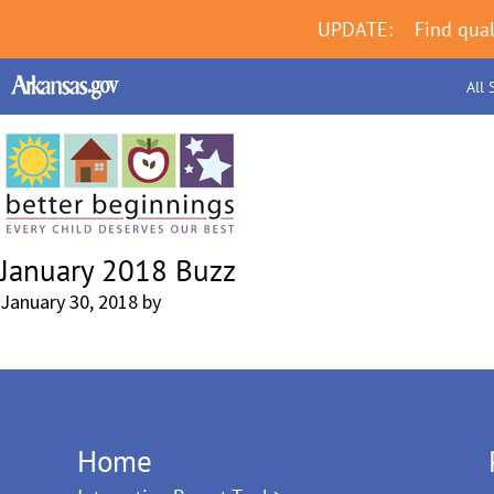
UPDATE:
Find qual
All 
January 2018 Buzz
January 30, 2018
by
Home