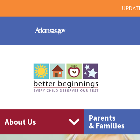
UPDAT
Parents
About Us
& Families