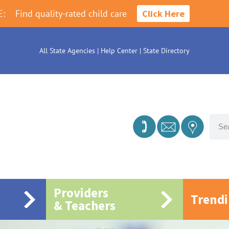
E:
Find quality-rated child care
Click Here
All State Agencies
|
Help Center
|
State Directory
Providers
Trend
& Teachers