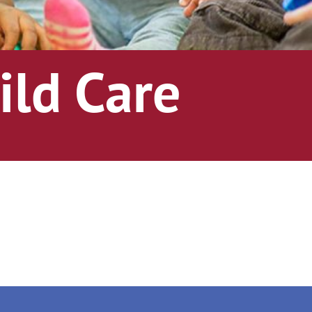
ild Care