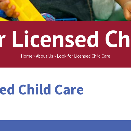
ge
r Licensed Ch
Home
»
About Us
»
Look for Licensed Child Care
ed Child Care