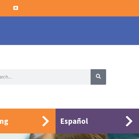
ing
Español