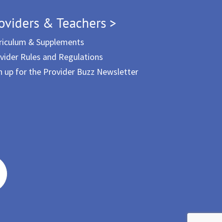
oviders & Teachers >
riculum & Supplements
vider Rules and Regulations
n up for the Provider Buzz Newsletter