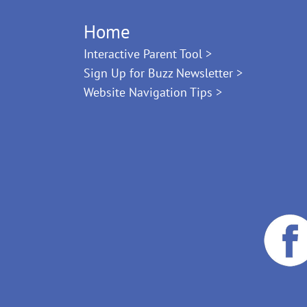
Home
Interactive Parent Tool >
Sign Up for Buzz Newsletter >
Website Navigation Tips >