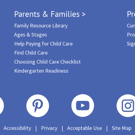
Parents & Families >
Pr
Family Resource Library
Cur
Ages & Stages
Pro
Help Paying for Child Care
Sig
Find Child Care
Choosing Child Care Checklist
Kindergarten Readiness
Accessibility
|
Privacy
|
Acceptable Use
|
Site Map